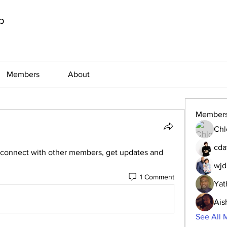
p
Members
About
Member
Chl
cda
connect with other members, get updates and 
wjd
1 Comment
Yat
Ais
See All 