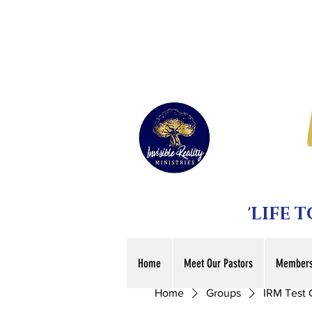
'LIFE 
Home
Meet Our Pastors
Members
Home
Groups
IRM Test 