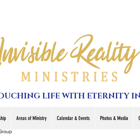
TOUCHING LIFE WITH ETERNITY I
hip
Areas of Ministry
Calendar & Events
Photos & Media
Group