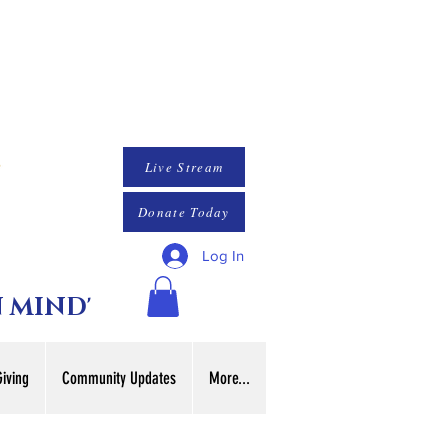
Live Stream
Donate Today
Log In
N MIND'
Giving
Community Updates
More...