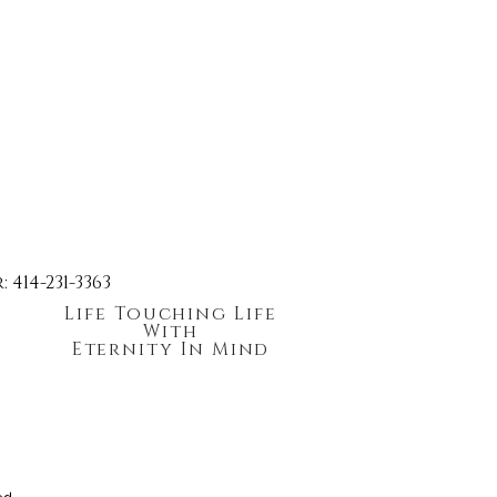
414-231-3363
Life Touching Life
With
Eternity In Mind
ed.