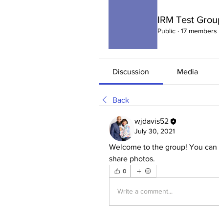
IRM Test Grou
Public
·
17 members
Discussion
Media
Back
wjdavis52
July 30, 2021
Welcome to the group! You can 
share photos.
0
Write a comment...