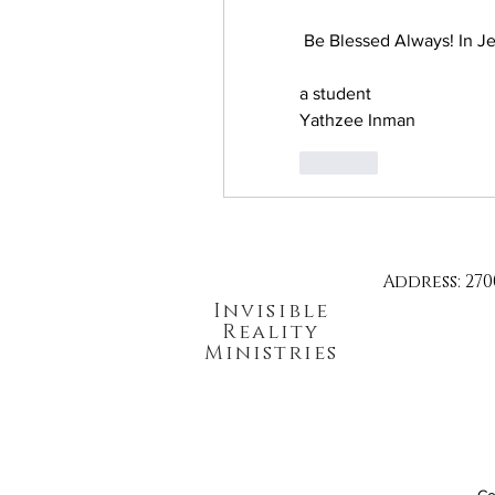
 Be Blessed Always! In Je
a student
Yathzee Inman
Like
Address: 270
Invisible
Reality
Ministries
Co