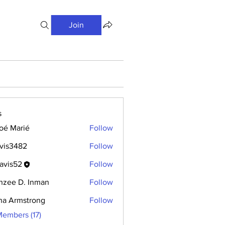
Join
s
oé Marié
Follow
vis3482
Follow
avis52
Follow
hzee D. Inman
Follow
ha Armstrong
Follow
Members (17)