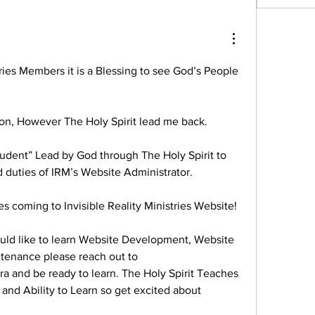
tries Members it is a Blessing to see God’s People 
son, However The Holy Spirit lead me back. 
tudent” Lead by God through The Holy Spirit to 
 duties of IRM’s Website Administrator.
s coming to Invisible Reality Ministries Website!
ould like to learn Website Development, Website 
tenance please reach out to 
ra and be ready to learn. The Holy Spirit Teaches 
nd Ability to Learn so get excited about 