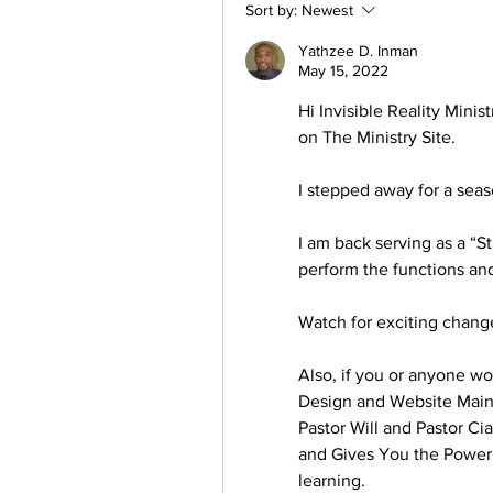
Sort by:
Newest
Yathzee D. Inman
May 15, 2022
Hi Invisible Reality Minis
on The Ministry Site. 
I stepped away for a sea
I am back serving as a “S
perform the functions and
Watch for exciting change
Also, if you or anyone w
Design and Website Main
Pastor Will and Pastor Cia
and Gives You the Power a
learning.