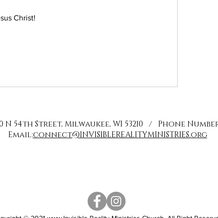
sus Christ!
0 N 54th Street, Milwaukee, WI 53210 / Phone Number: 
Email:
connect@INVISIBLEREALITYMINISTRIES.org
pyright © 2021
www.Invisible
Reality Ministries Church. All Right Reserv