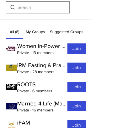
All (8)
My Groups
Suggested Groups
Women In-Power Network (W.I.N.)
Join
Private
·
13 members
IRM Fasting & Prayer Group
Join
Private
·
28 members
ROOTS
Join
Private
·
6 members
Married 4 Life (Marriage Ministry)
Join
Private
·
16 members
iFAM
Join