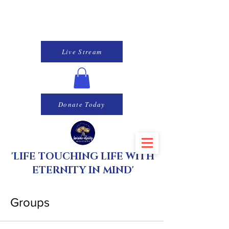
Live Stream
Donate Today
'LIFE TOUCHING LIFE WITH
ETERNITY IN MIND'
Groups