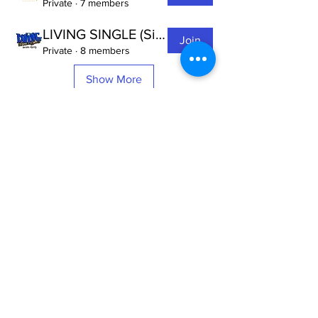
Private
·
7 members
LIVING SINGLE (Single's Ministry of IRM)
Join
Private
·
8 members
Show More
Invisible
Reality
Ministries
Address: 2700 N 54th Street,
Milwaukee, WI 53210 / Phone
Number:
414-231-3363
Email:
connect@INVISIBLEREALITY
MINISTRIES.org
Life Touching Life
With
Eternity In Mind