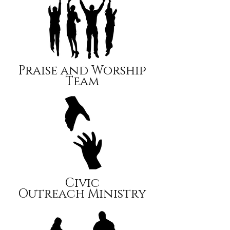
Praise and Worship
Team
Civic
Outreach Ministry