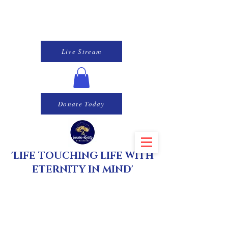
Live Stream
Donate Today
'LIFE TOUCHING LIFE WITH
ETERNITY IN MIND'