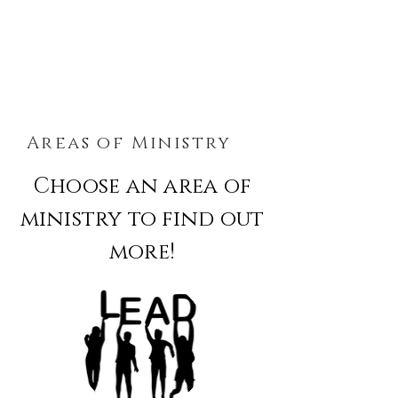
Areas of Ministry
Choose an area of
ministry to find out
more!