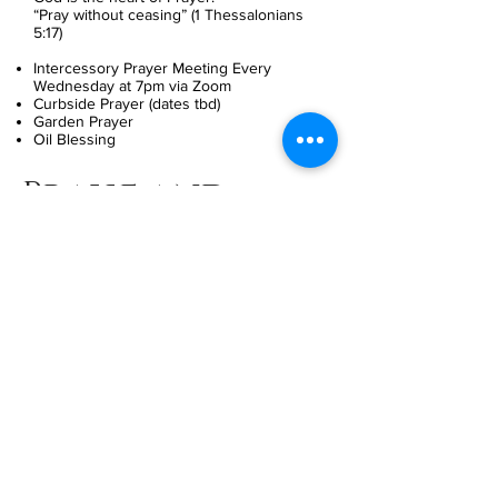
“Pray without ceasing” (1 Thessalonians
5:17)
Intercessory Prayer Meeting Every
Wednesday at 7pm via Zoom
Curbside Prayer (dates tbd)
Garden Prayer
Oil Blessing
Praise and
Worship Team
Meeting Times:
Saturday
Worship is one of the most indispensable
activities of the Christian Church. Offering
a powerful, and impactful worship
experience is what we’ve been called to
do. Our ultimate goal in service is to
magnify the greatness of God, through
the ministry of music. We have been
called to deliver a powerful, and impactful
worship experience through the power of