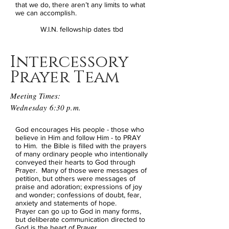
that we do, there aren’t any limits to what
we can accomplish.
W.I.N. fellowship dates tbd
Intercessory
Prayer Team
Meeting Times:
Wednesday 6:30 p.m.
God encourages His people - those who
believe in Him and follow Him - to PRAY
to Him. the Bible is filled with the prayers
of many ordinary people who intentionally
conveyed their hearts to God through
Prayer. Many of those were messages of
petition, but others were messages of
praise and adoration; expressions of joy
and wonder; confessions of doubt, fear,
anxiety and statements of hope.
Prayer can go up to God in many forms,
but deliberate communication directed to
God is the heart of Prayer.