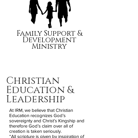
Family Support &
Development
Ministry
Christian
Education &
Leadership
At IRM, we believe that Christian
Education recognizes God’s
sovereignty and Christ’s Kingship and
therefore God’s claim over all of
creation is taken seriously.
“All scripture is given by inspiration of