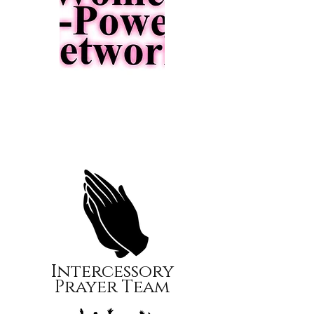
Intercessory
Prayer Team