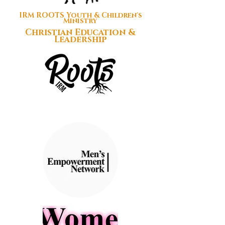
IRM ROOTS Youth & Children's
Ministry
Christian Education &
Leadership