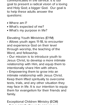
communicated in the service. It is our
goal to present a radical vision of a loving
and Holy God; a bigger God. Our goal is
to help these adults answer the
questions:
▪ Where am I?
▪ What’s expected of me?
▪ What’s my purpose in life?
Elevating Youth Ministries (EYM)
• Allows youth ages 11-18, to encounter
and experience God on their level
through worship, the teaching of the
Word, and fellowship.
• Our mission is to introduce youth to
Jesus Christ, to develop a more intimate
relationship with Him, and equip them to
intentionally share Him with others.
• Empowering them to grow into an
intimate relationship with Jesus Christ.
Keep them lifted spiritually to overcome
tests, trials, and any other situation they
may face in life. It is our intention to equip
them for evangelism for their friends and
family.
Exceptional Children Ministry (ECM)