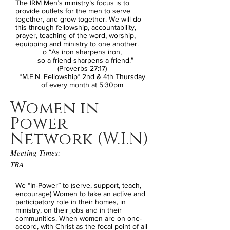
The IRM Men’s ministry’s focus is to
provide outlets for the men to serve
together, and grow together. We will do
this through fellowship, accountability,
prayer, teaching of the word, worship,
equipping and ministry to one another.
o “As iron sharpens iron,
so a friend sharpens a friend.”
(Proverbs 27:17)
*M.E.N. Fellowship* 2nd & 4th Thursday
of every month at 5:30pm
Women in
Power
Network (W.I.N)
Meeting Times:
TBA
We “In-Power” to (serve, support, teach,
encourage) Women to take an active and
participatory role in their homes, in
ministry, on their jobs and in their
communities. When women are on one-
accord, with Christ as the focal point of all