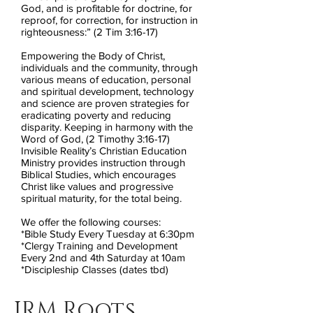
God, and is profitable for doctrine, for
reproof, for correction, for instruction in
righteousness:” (2 Tim 3:16-17)
Empowering the Body of Christ,
individuals and the community, through
various means of education, personal
and spiritual development, technology
and science are proven strategies for
eradicating poverty and reducing
disparity. Keeping in harmony with the
Word of God, (2 Timothy 3:16-17)
Invisible Reality’s Christian Education
Ministry provides instruction through
Biblical Studies, which encourages
Christ like values and progressive
spiritual maturity, for the total being.
We offer the following courses:
*Bible Study Every Tuesday at 6:30pm
*Clergy Training and Development
Every 2nd and 4th Saturday at 10am
*Discipleship Classes (dates tbd)
IRM Roots