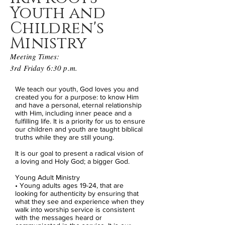
Youth and
Children's
Ministry
Meeting Times:
3rd Friday 6:30 p.m.
We teach our youth, God loves you and
created you for a purpose: to know Him
and have a personal, eternal relationship
with Him, including inner peace and a
fulfilling life.
It is a priority for us to ensure
our children and youth are taught biblical
truths while they are still young.
It is our goal to present a radical vision of
a loving and Holy God; a bigger God.
Young Adult Ministry
• Young adults ages 19-24, that are
looking for authenticity by ensuring that
what they see and experience when they
walk into worship service is consistent
with the messages heard or