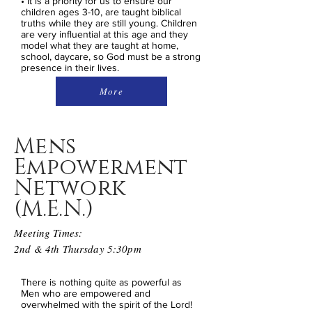
• It is a priority for us to ensure our
children ages 3-10, are taught biblical
truths while they are still young. Children
are very influential at this age and they
model what they are taught at home,
school, daycare, so God must be a strong
presence in their lives.
More
Mens
Empowerment
Network
(M.E.N.)
Meeting Times:
2nd & 4th Thursday 5:30pm
There is nothing quite as powerful as
Men who are empowered and
overwhelmed with the spirit of the Lord!