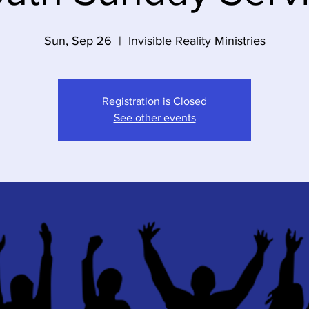
Sun, Sep 26
  |  
Invisible Reality Ministries
Registration is Closed
See other events