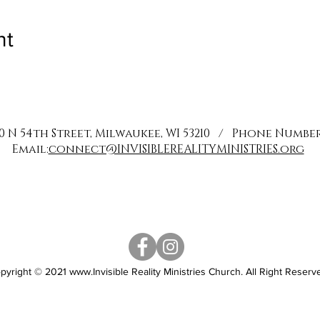
nt
0 N 54th Street, Milwaukee, WI 53210 / Phone Number: 
Email:
connect@INVISIBLEREALITYMINISTRIES.org
pyright © 2021
www.Invisible
Reality Ministries Church. All Right Reserv