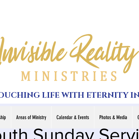
TOUCHING LIFE WITH ETERNITY I
hip
Areas of Ministry
Calendar & Events
Photos & Media
uth Sunday Serv