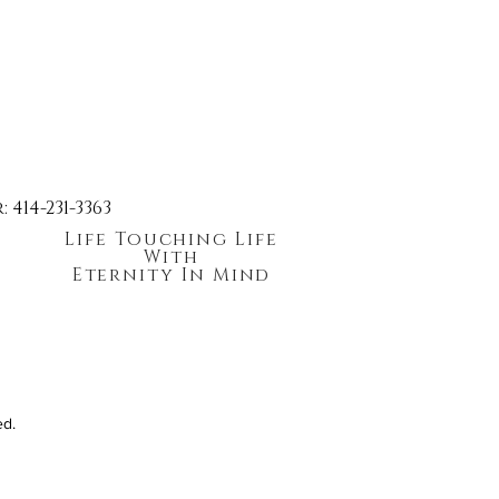
414-231-3363
Life Touching Life
With
Eternity In Mind
ed.