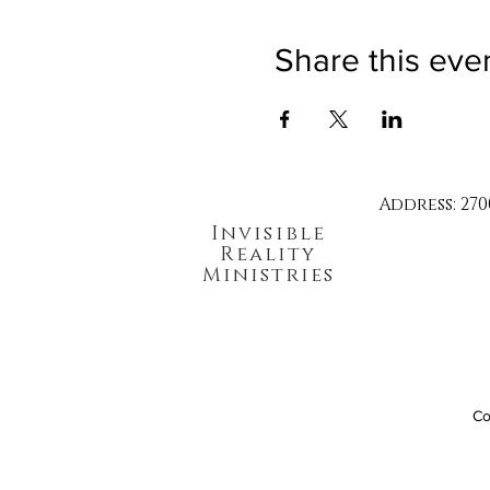
Share this eve
Address: 270
Invisible
Reality
Ministries
Co