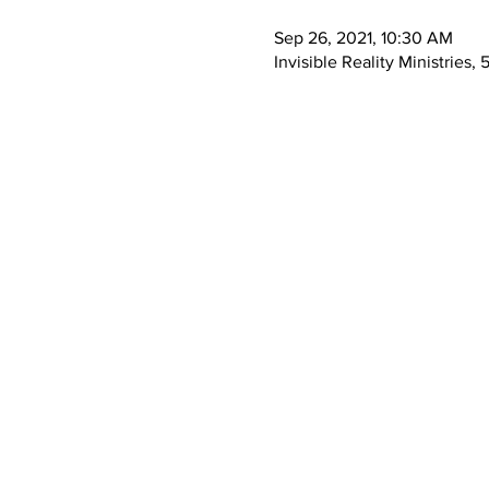
Sep 26, 2021, 10:30 AM
Invisible Reality Ministrie