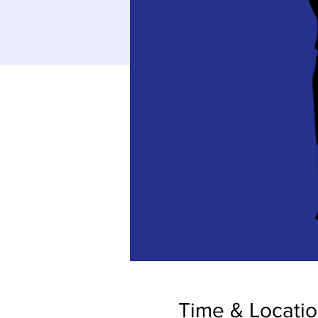
Time & Locati