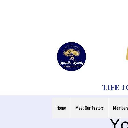
'LIFE 
Home
Meet Our Pastors
Members
Yo