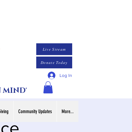
Live Stream
Donate Today
Log In
N MIND'
Giving
Community Updates
More...
ice