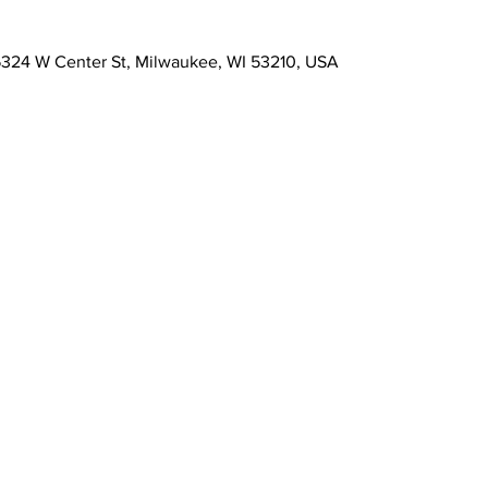
s, 5324 W Center St, Milwaukee, WI 53210, USA