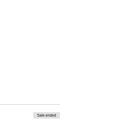
Sale ended