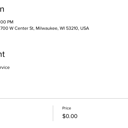
on
2:00 PM
s, 2700 W Center St, Milwaukee, WI 53210, USA
nt
rvice
Price
$0.00