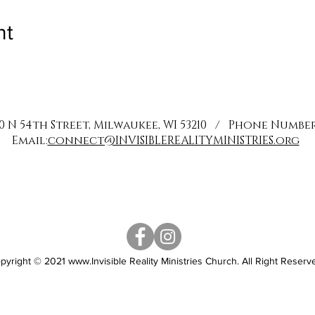
nt
0 N 54th Street, Milwaukee, WI 53210 / Phone Number: 
Email:
connect@INVISIBLEREALITYMINISTRIES.org
pyright © 2021
www.Invisible
Reality Ministries Church. All Right Reserv