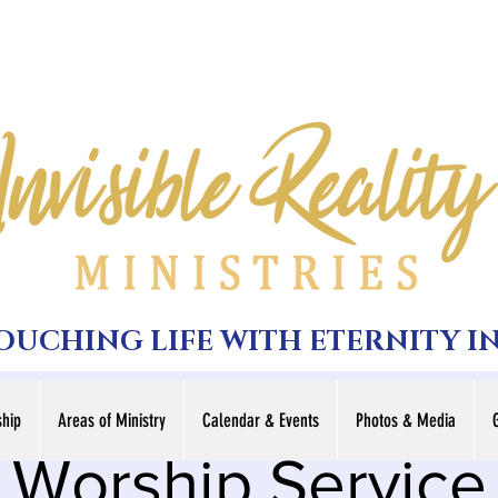
TOUCHING LIFE WITH ETERNITY I
hip
Areas of Ministry
Calendar & Events
Photos & Media
Worship Service