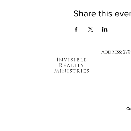
Share this eve
Address: 270
Invisible
Reality
Ministries
Co