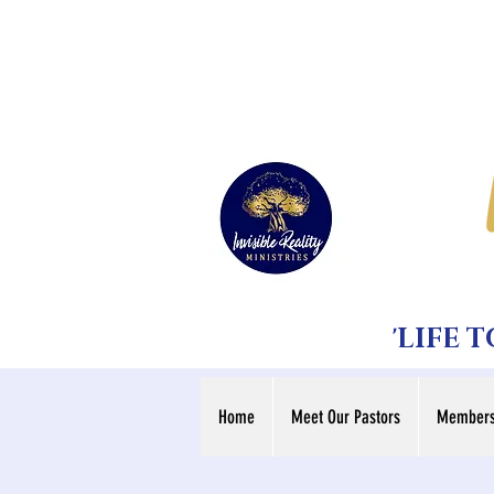
'LIFE 
Home
Meet Our Pastors
Members