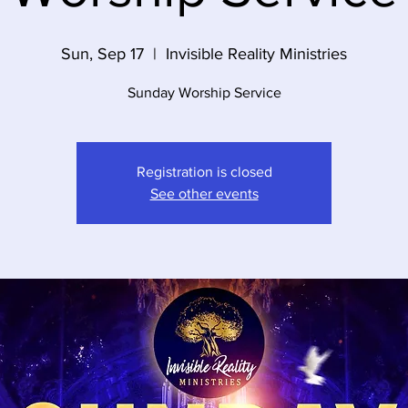
Sun, Sep 17
  |  
Invisible Reality Ministries
Sunday Worship Service
Registration is closed
See other events