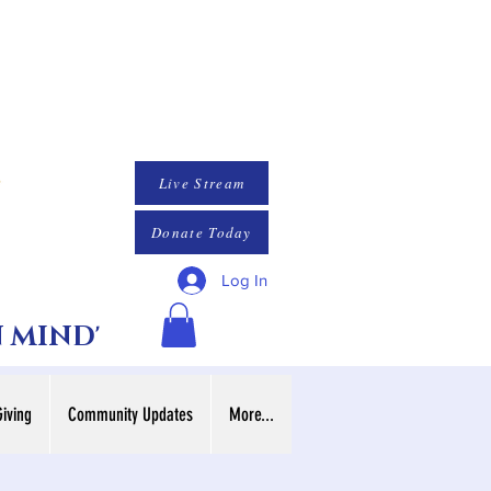
Live Stream
Donate Today
Log In
N MIND'
Giving
Community Updates
More...