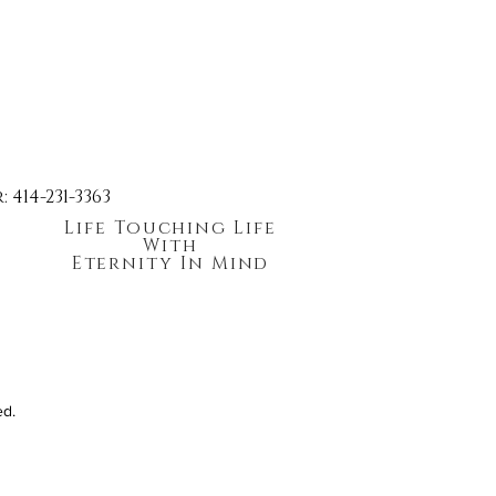
414-231-3363
Life Touching Life
With
Eternity In Mind
ed.