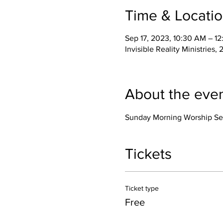
Time & Locati
Sep 17, 2023, 10:30 AM – 1
Invisible Reality Ministrie
About the eve
Sunday Morning Worship Se
Tickets
Ticket type
Free