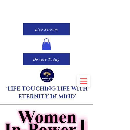
Live Stream
Donate Today
'LIFE TOUCHING LIFE WITH
ETERNITY IN MIND'