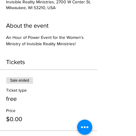
Invisible Reality Ministries, 2700 W Center St,
Milwaukee, WI 53210, USA
About the event
An Hour of Power Event for the Women's 
Ministry of Invisible Reality Ministries!
Tickets
Sale ended
Ticket type
free
Price
$0.00