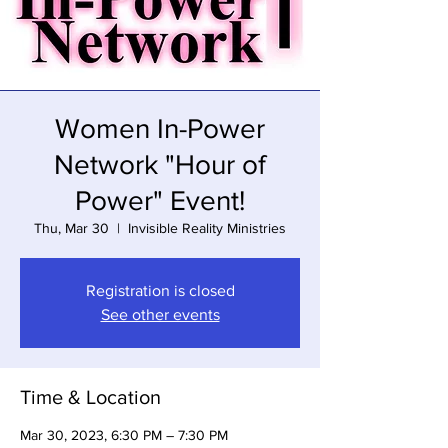
Women In-Power
Network "Hour of
Power" Event!
Thu, Mar 30
  |  
Invisible Reality Ministries
Registration is closed
See other events
Time & Location
Mar 30, 2023, 6:30 PM – 7:30 PM