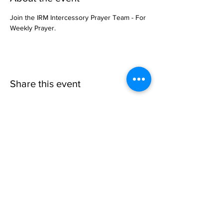
Join the IRM Intercessory Prayer Team - For 
Weekly Prayer.
Share this event
Invisible
Reality
Ministries
Address: 2700 N 54th Street,
Milwaukee, WI 53210 / Phone
Number:
414-231-3363
Email:
connect@INVISIBLEREALITY
MINISTRIES.org