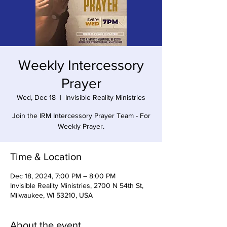
Weekly Intercessory
Prayer
Wed, Dec 18
  |  
Invisible Reality Ministries
Join the IRM Intercessory Prayer Team - For
Weekly Prayer.
Time & Location
Dec 18, 2024, 7:00 PM – 8:00 PM
Invisible Reality Ministries, 2700 N 54th St,
Milwaukee, WI 53210, USA
About the event