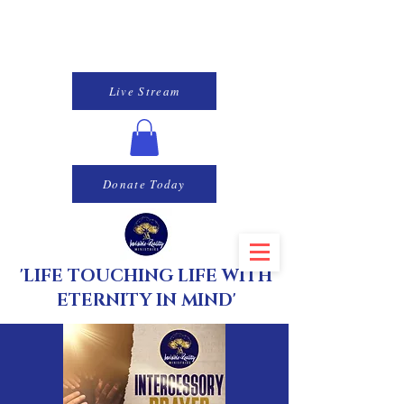
Live Stream
Donate Today
'LIFE TOUCHING LIFE WITH
ETERNITY IN MIND'