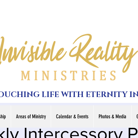
TOUCHING LIFE WITH ETERNITY I
hip
Areas of Ministry
Calendar & Events
Photos & Media
ly Intercessory P