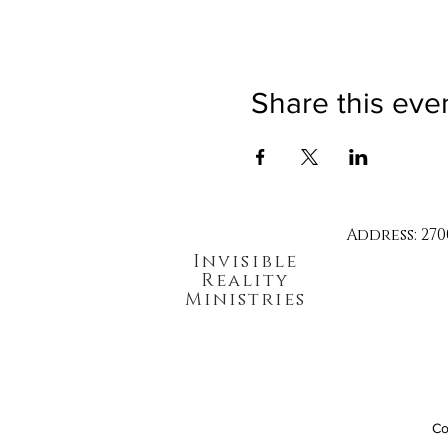
Share this eve
Address: 270
Invisible
Reality
Ministries
Co