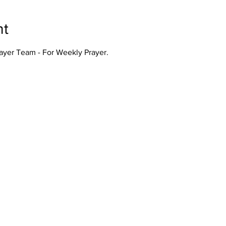
nt
rayer Team - For Weekly Prayer.