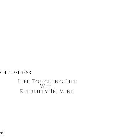
414-231-3363
Life Touching Life
With
Eternity In Mind
ed.