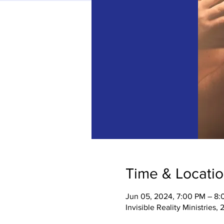
Time & Locati
Jun 05, 2024, 7:00 PM – 8
Invisible Reality Ministries