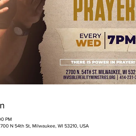
on
:00 PM
, 2700 N 54th St, Milwaukee, WI 53210, USA