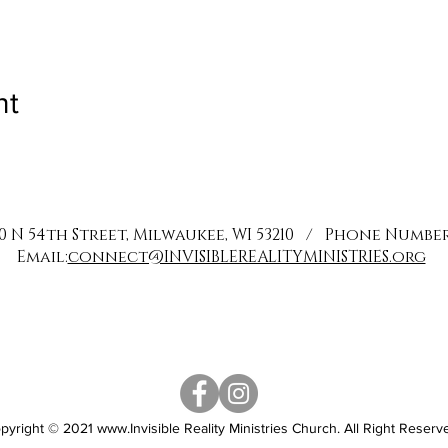
nt
0 N 54th Street, Milwaukee, WI 53210 / Phone Number: 
Email:
connect@INVISIBLEREALITYMINISTRIES.org
pyright © 2021
www.Invisible
Reality Ministries Church. All Right Reserv