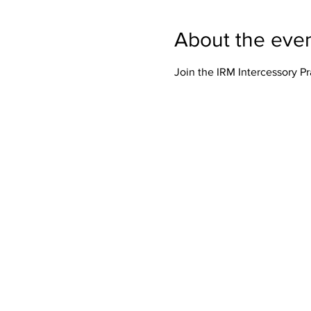
About the eve
Join the IRM Intercessory P