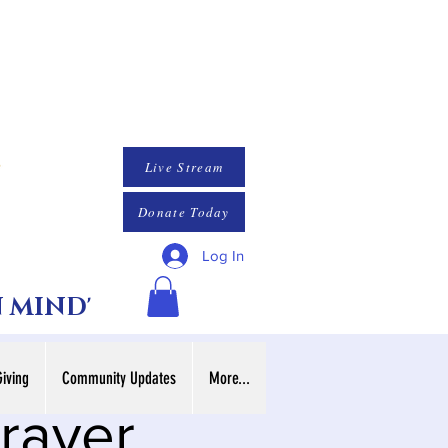
Live Stream
Donate Today
Log In
N MIND'
Giving
Community Updates
More...
rayer