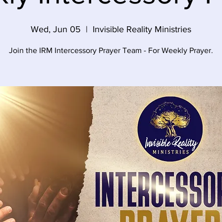
Wed, Jun 05
  |  
Invisible Reality Ministries
Join the IRM Intercessory Prayer Team - For Weekly Prayer.