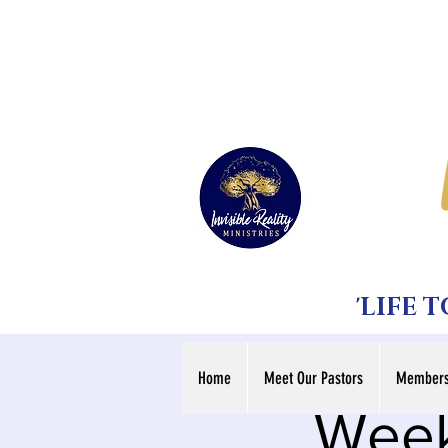
'LIFE 
Home
Meet Our Pastors
Members
Week