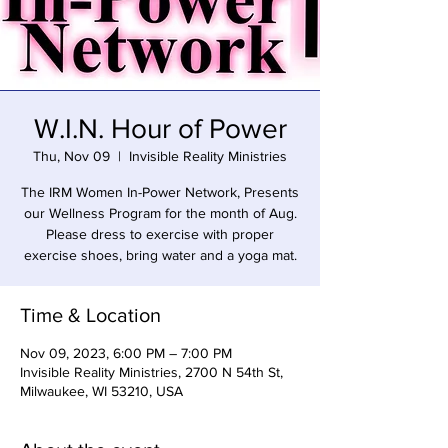
W.I.N. Hour of Power
Thu, Nov 09
  |  
Invisible Reality Ministries
The IRM Women In-Power Network, Presents
our Wellness Program for the month of Aug.
Please dress to exercise with proper
exercise shoes, bring water and a yoga mat.
Time & Location
Nov 09, 2023, 6:00 PM – 7:00 PM
Invisible Reality Ministries, 2700 N 54th St,
Milwaukee, WI 53210, USA