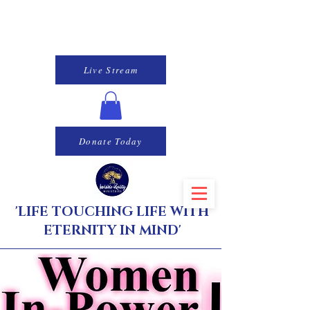
Live Stream
Donate Today
'LIFE TOUCHING LIFE WITH
ETERNITY IN MIND'