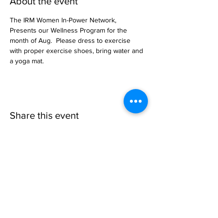
About the event
The IRM Women In-Power Network, 
Presents our Wellness Program for the 
month of Aug.  Please dress to exercise 
with proper exercise shoes, bring water and 
a yoga mat.
Share this event
Invisible
Reality
Ministries
Address: 2700 N 54th Street,
Milwaukee, WI 53210 / Phone