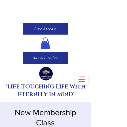
Live Stream
Donate Today
'LIFE TOUCHING LIFE WITH
ETERNITY IN MIND'
New Membership
Class