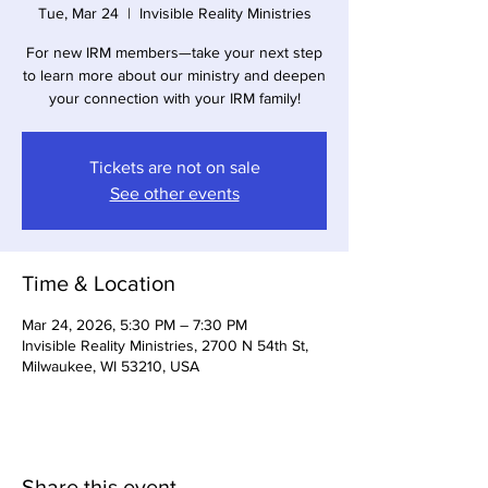
Tue, Mar 24
  |  
Invisible Reality Ministries
For new IRM members—take your next step
to learn more about our ministry and deepen
your connection with your IRM family!
Tickets are not on sale
See other events
Time & Location
Mar 24, 2026, 5:30 PM – 7:30 PM
Invisible Reality Ministries, 2700 N 54th St,
Milwaukee, WI 53210, USA
Share this event