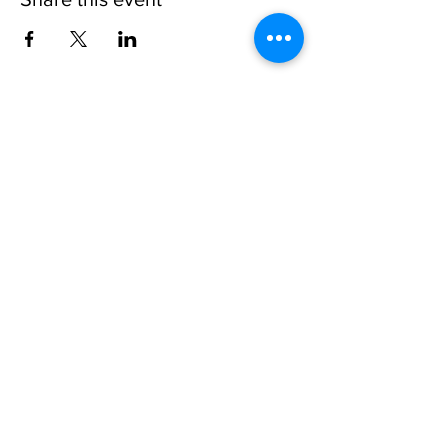
Invisible
Reality
Ministries
Address: 2700 N 54th Street,
Milwaukee, WI 53210 / Phone
Number:
414-231-3363
Email:
connect@INVISIBLEREALITY
MINISTRIES.org
Life Touching Life
With
Eternity In Mind
Copyright © 2021
www.Invisible
Reality
Ministries Church. All Right Reserved.