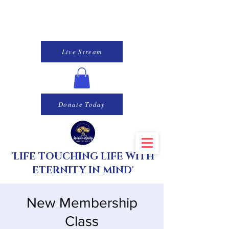
Live Stream
Donate Today
'LIFE TOUCHING LIFE WITH
ETERNITY IN MIND'
New Membership
Class