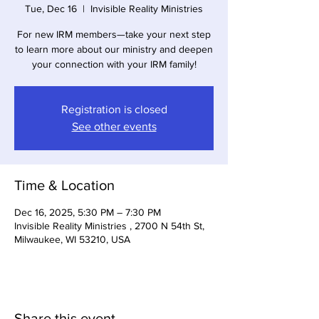
Tue, Dec 16
  |  
Invisible Reality Ministries
For new IRM members—take your next step
to learn more about our ministry and deepen
your connection with your IRM family!
Registration is closed
See other events
Time & Location
Dec 16, 2025, 5:30 PM – 7:30 PM
Invisible Reality Ministries , 2700 N 54th St,
Milwaukee, WI 53210, USA
Share this event