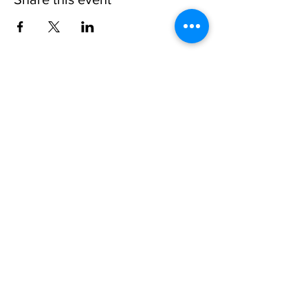
Invisible
Reality
Ministries
Address: 2700 N 54th Street,
Milwaukee, WI 53210 / Phone
Number:
414-231-3363
Email:
connect@INVISIBLEREALITY
MINISTRIES.org
Life Touching Life
With
Eternity In Mind
Copyright © 2021
www.Invisible
Reality
Ministries Church. All Right Reserved.