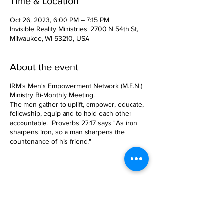
Time & Location
Oct 26, 2023, 6:00 PM – 7:15 PM
Invisible Reality Ministries, 2700 N 54th St,
Milwaukee, WI 53210, USA
About the event
IRM's Men's Empowerment Network (M.E.N.)
Ministry Bi-Monthly Meeting.
The men gather to uplift, empower, educate,
fellowship, equip and to hold each other
accountable. Proverbs 27:17 says "As iron
sharpens iron, so a man sharpens the
countenance of his friend."
Share this event