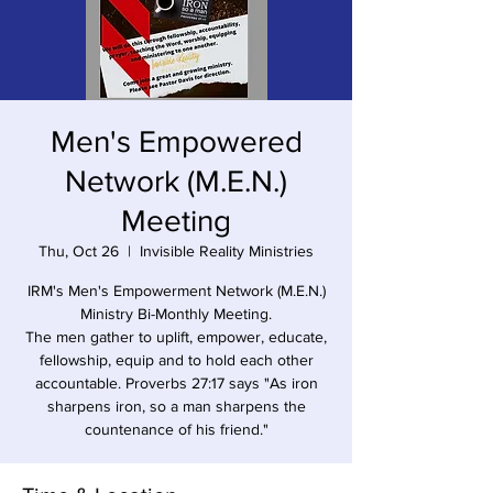
Men's Empowered
Network (M.E.N.)
Meeting
Thu, Oct 26
  |  
Invisible Reality Ministries
IRM's Men's Empowerment Network (M.E.N.)
Ministry Bi-Monthly Meeting.
The men gather to uplift, empower, educate,
fellowship, equip and to hold each other
accountable. Proverbs 27:17 says "As iron
sharpens iron, so a man sharpens the
countenance of his friend."