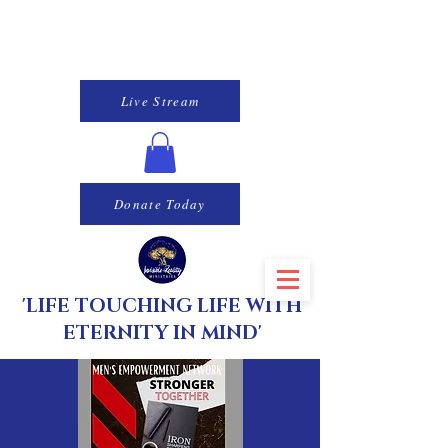
Live Stream
Donate Today
'LIFE TOUCHING LIFE WITH
ETERNITY IN MIND'