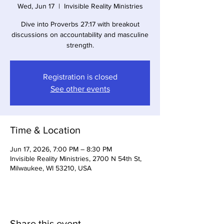
Wed, Jun 17
  |  
Invisible Reality Ministries
Dive into Proverbs 27:17 with breakout
discussions on accountability and masculine
strength.
Registration is closed
See other events
Time & Location
Jun 17, 2026, 7:00 PM – 8:30 PM
Invisible Reality Ministries, 2700 N 54th St,
Milwaukee, WI 53210, USA
Share this event