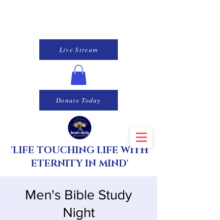
Live Stream
Donate Today
'LIFE TOUCHING LIFE WITH
ETERNITY IN MIND'
Men's Bible Study
Night