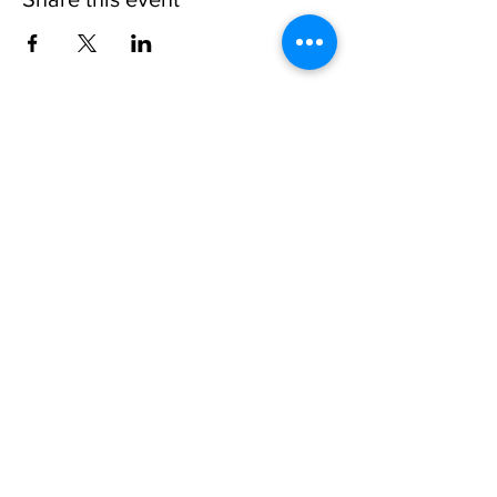
Invisible
Reality
Ministries
Address: 2700 N 54th Street,
Milwaukee, WI 53210 / Phone
Number:
414-231-3363
Email:
connect@INVISIBLEREALITY
MINISTRIES.org
Life Touching Life
With
Eternity In Mind
Copyright © 2021
www.Invisible
Reality
Ministries Church. All Right Reserved.