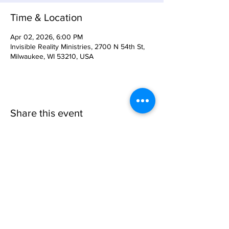
Time & Location
Apr 02, 2026, 6:00 PM
Invisible Reality Ministries, 2700 N 54th St,
Milwaukee, WI 53210, USA
Share this event
Invisible
Reality
Ministries
Address: 2700 N 54th Street,
Milwaukee, WI 53210 / Phone