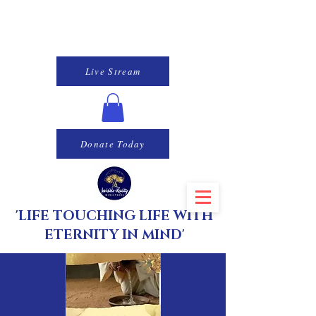
Live Stream
Donate Today
'LIFE TOUCHING LIFE WITH
ETERNITY IN MIND'