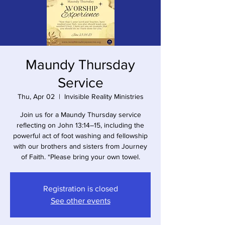
Maundy Thursday
Service
Thu, Apr 02
  |  
Invisible Reality Ministries
Join us for a Maundy Thursday service
reflecting on John 13:14–15, including the
powerful act of foot washing and fellowship
with our brothers and sisters from Journey
of Faith. *Please bring your own towel.
Registration is closed
See other events