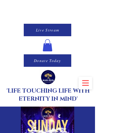
Live Stream
Donate Today
'LIFE TOUCHING LIFE WITH
ETERNITY IN MIND'