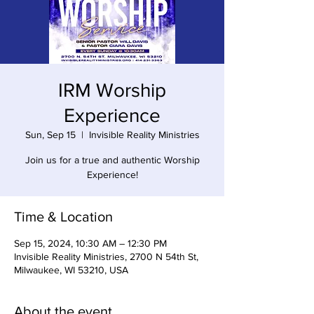
IRM Worship
Experience
Sun, Sep 15
  |  
Invisible Reality Ministries
Join us for a true and authentic Worship
Experience!
Time & Location
Sep 15, 2024, 10:30 AM – 12:30 PM
Invisible Reality Ministries, 2700 N 54th St,
Milwaukee, WI 53210, USA
About the event