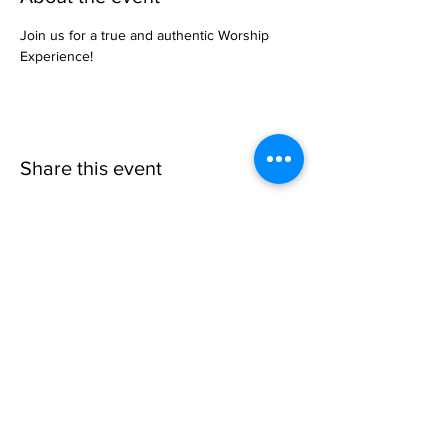
Join us for a true and authentic Worship 
Experience!
Share this event
Invisible
Reality
Ministries
Address: 2700 N 54th Street,
Milwaukee, WI 53210 / Phone
Number:
414-231-3363
Email:
connect@INVISIBLEREALITY
MINISTRIES.org