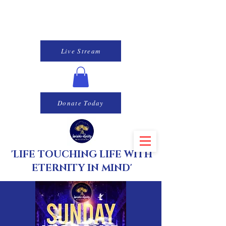
Live Stream
Donate Today
'LIFE TOUCHING LIFE WITH
ETERNITY IN MIND'