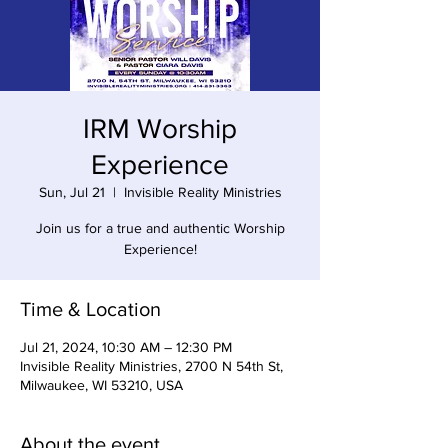
IRM Worship
Experience
Sun, Jul 21
  |  
Invisible Reality Ministries
Join us for a true and authentic Worship
Experience!
Time & Location
Jul 21, 2024, 10:30 AM – 12:30 PM
Invisible Reality Ministries, 2700 N 54th St,
Milwaukee, WI 53210, USA
About the event