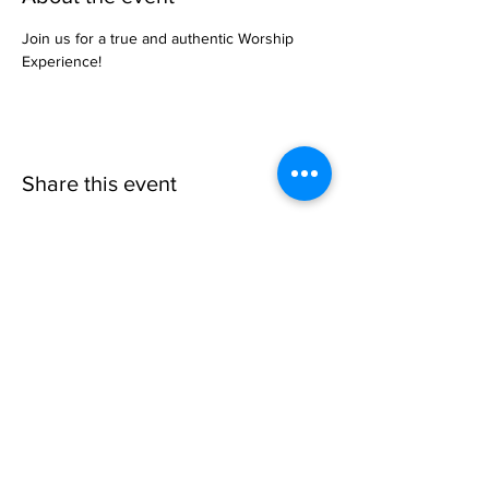
Join us for a true and authentic Worship 
Experience!
Share this event
Invisible
Reality
Ministries
Address: 2700 N 54th Street,
Milwaukee, WI 53210 / Phone
Number:
414-231-3363
Email:
connect@INVISIBLEREALITY
MINISTRIES.org