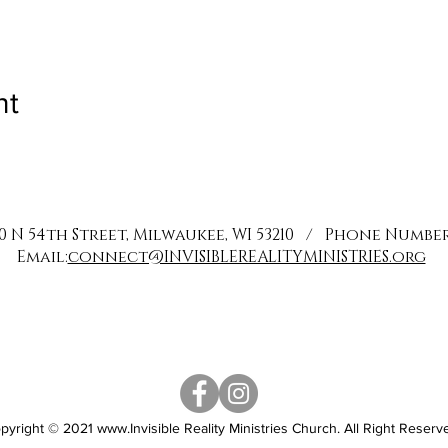
nt
0 N 54th Street, Milwaukee, WI 53210 / Phone Number: 
Email:
connect@INVISIBLEREALITYMINISTRIES.org
pyright © 2021
www.Invisible
Reality Ministries Church. All Right Reserv