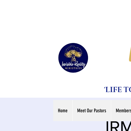
'LIFE 
Home
Meet Our Pastors
Members
IRM