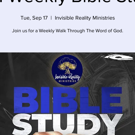
Tue, Sep 17
  |  
Invisible Reality Ministries
Join us for a Weekly Walk Through The Word of God.