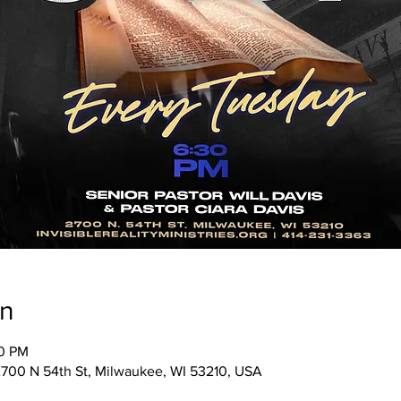
on
30 PM
, 2700 N 54th St, Milwaukee, WI 53210, USA