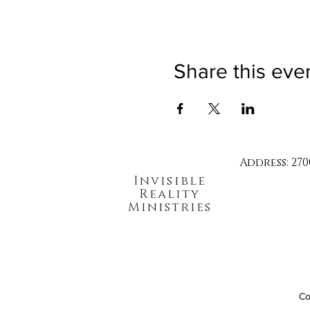
Share this eve
Address: 270
Invisible
Reality
Ministries
Co