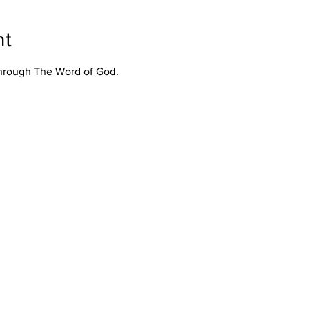
nt
Through The Word of God.