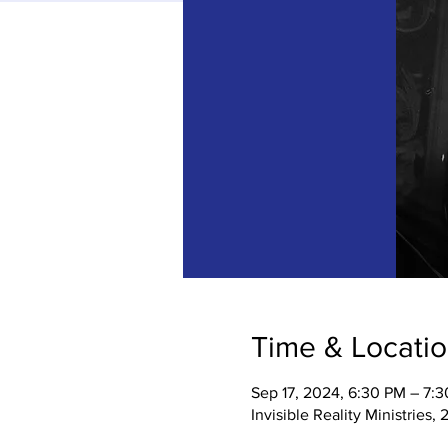
Time & Locati
Sep 17, 2024, 6:30 PM – 7:
Invisible Reality Ministries