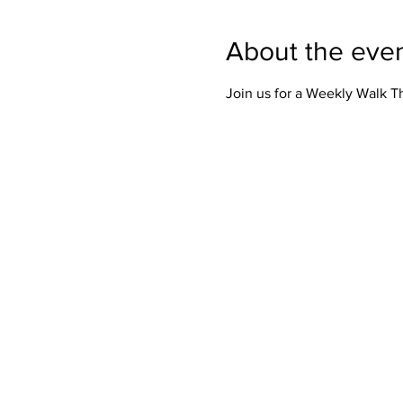
About the eve
Join us for a Weekly Walk 