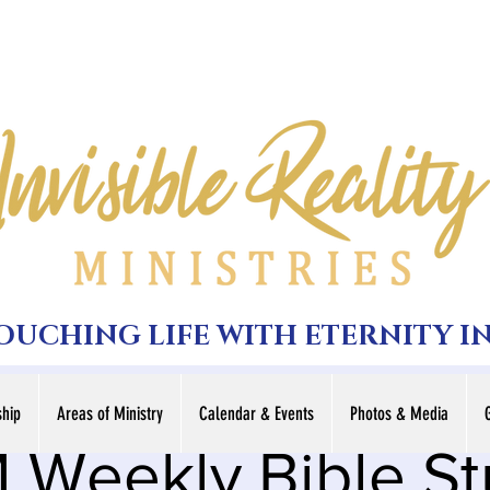
TOUCHING LIFE WITH ETERNITY I
hip
Areas of Ministry
Calendar & Events
Photos & Media
 Weekly Bible S