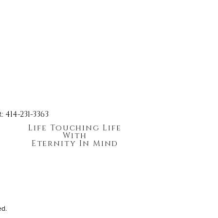
414-231-3363
Life Touching Life
With
Eternity In Mind
ed.