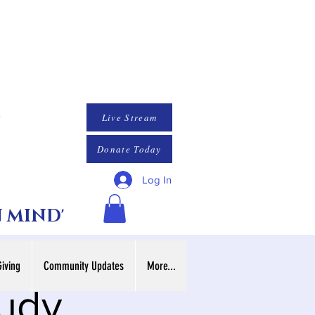
Live Stream
Donate Today
Log In
N MIND'
Giving
Community Updates
More...
tudy