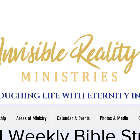
TOUCHING LIFE WITH ETERNITY I
hip
Areas of Ministry
Calendar & Events
Photos & Media
 Weekly Bible S