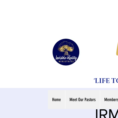
'LIFE 
Home
Meet Our Pastors
Members
IRM