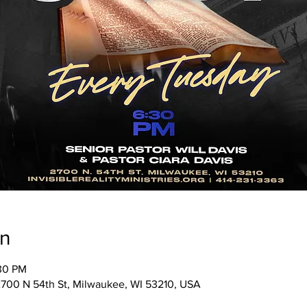
on
:30 PM
, 2700 N 54th St, Milwaukee, WI 53210, USA