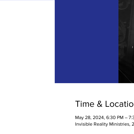
Time & Locati
May 28, 2024, 6:30 PM – 7
Invisible Reality Ministries