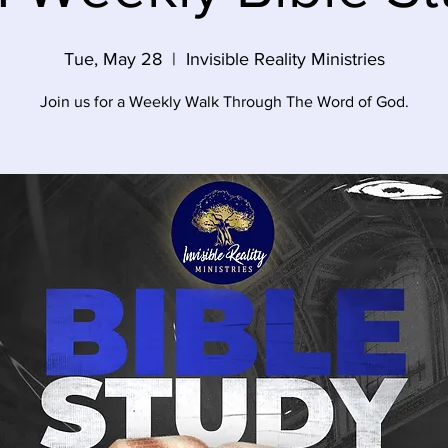
Tue, May 28
  |  
Invisible Reality Ministries
Join us for a Weekly Walk Through The Word of God.