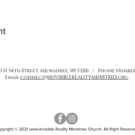
nt
0 N 54th Street, Milwaukee, WI 53210 / Phone Number: 
Email:
connect@INVISIBLEREALITYMINISTRIES.org
pyright © 2021
www.Invisible
Reality Ministries Church. All Right Reserv