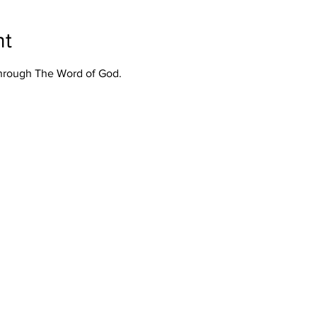
nt
Through The Word of God.