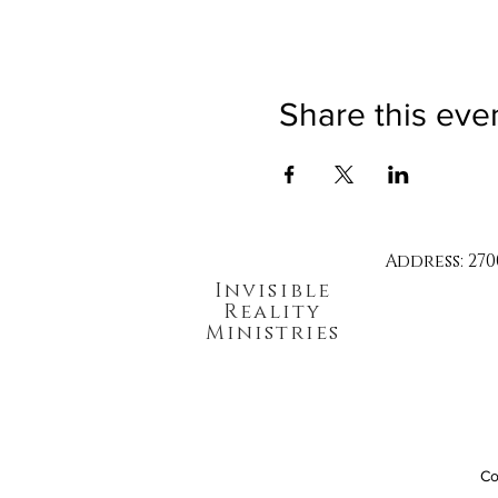
Share this eve
Address: 270
Invisible
Reality
Ministries
Co