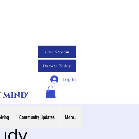
Live Stream
Donate Today
Log In
N MIND'
Giving
Community Updates
More...
tudy