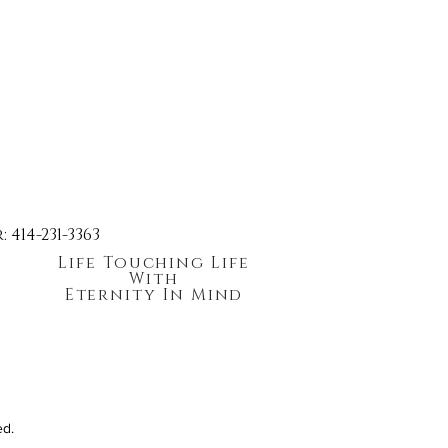
414-231-3363
Life Touching Life
With
Eternity In Mind
ed.