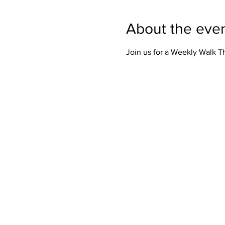
About the eve
Join us for a Weekly Walk 