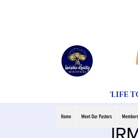
'LIFE 
Home
Meet Our Pastors
Members
IRM