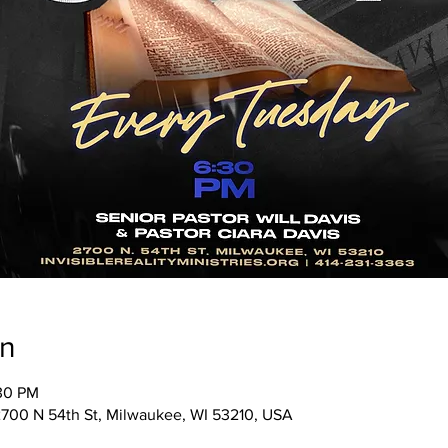
on
:30 PM
, 2700 N 54th St, Milwaukee, WI 53210, USA