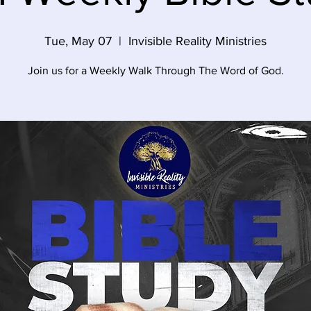
Tue, May 07
  |  
Invisible Reality Ministries
Join us for a Weekly Walk Through The Word of God.