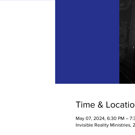
Time & Locati
May 07, 2024, 6:30 PM – 7
Invisible Reality Ministries