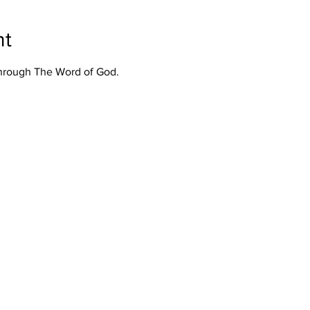
nt
Through The Word of God.