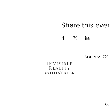
Share this eve
Address: 270
Invisible
Reality
Ministries
Co