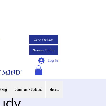
Live Stream
Donate Today
Log In
N MIND'
Giving
Community Updates
More...
tudy