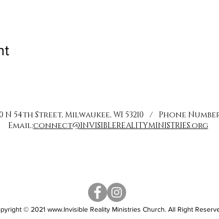
nt
0 N 54th Street, Milwaukee, WI 53210 / Phone Number: 
Email:
connect@INVISIBLEREALITYMINISTRIES.org
pyright © 2021
www.Invisible
Reality Ministries Church. All Right Reserv