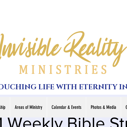
TOUCHING LIFE WITH ETERNITY I
hip
Areas of Ministry
Calendar & Events
Photos & Media
 Weekly Bible S