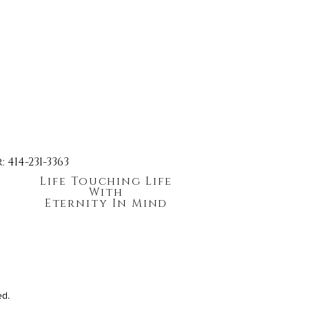
414-231-3363
Life Touching Life
With
Eternity In Mind
ed.