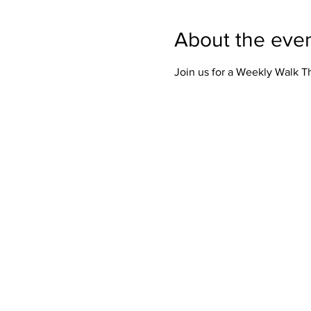
About the eve
Join us for a Weekly Walk 