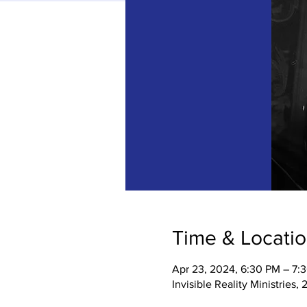
Time & Locati
Apr 23, 2024, 6:30 PM – 7:
Invisible Reality Ministries