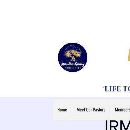
'LIFE 
Home
Meet Our Pastors
Members
IRM