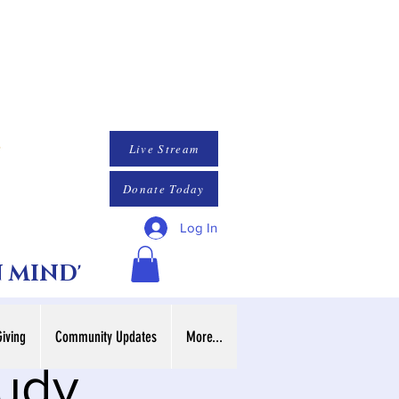
Live Stream
Donate Today
Log In
N MIND'
Giving
Community Updates
More...
tudy