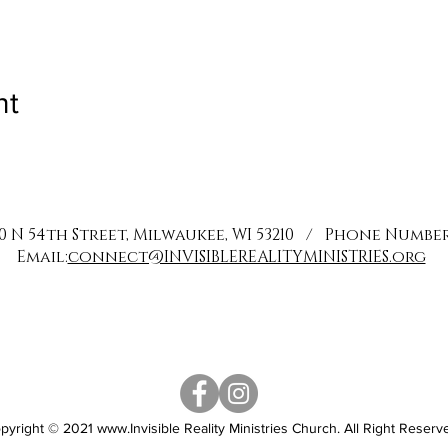
nt
0 N 54th Street, Milwaukee, WI 53210 / Phone Number: 
Email:
connect@INVISIBLEREALITYMINISTRIES.org
pyright © 2021
www.Invisible
Reality Ministries Church. All Right Reserv