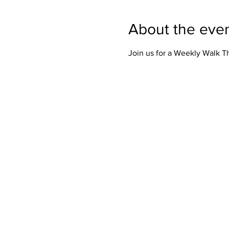
About the eve
Join us for a Weekly Walk 