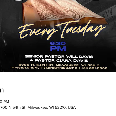
on
30 PM
, 2700 N 54th St, Milwaukee, WI 53210, USA