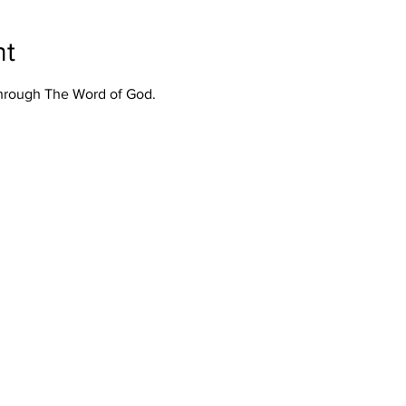
nt
Through The Word of God.