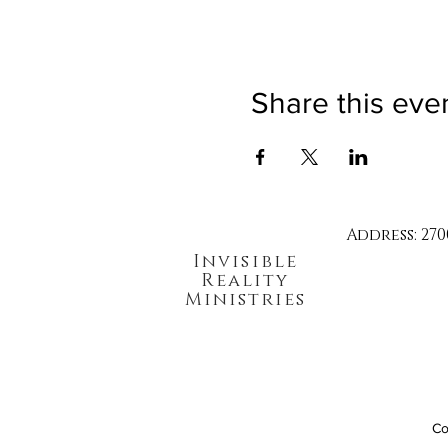
Share this eve
Address: 270
Invisible
Reality
Ministries
Co