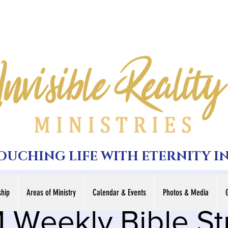
TOUCHING LIFE WITH ETERNITY I
hip
Areas of Ministry
Calendar & Events
Photos & Media
 Weekly Bible S