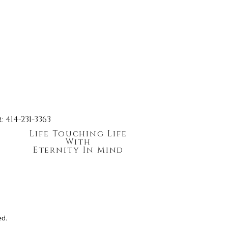
414-231-3363
Life Touching Life
With
Eternity In Mind
ed.