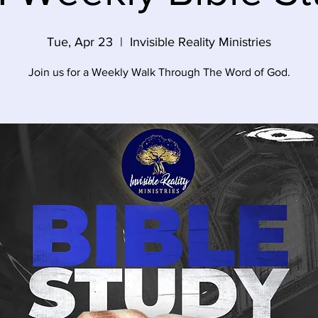
Tue, Apr 23
  |  
Invisible Reality Ministries
Join us for a Weekly Walk Through The Word of God.