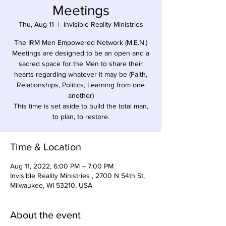
Meetings
Thu, Aug 11
  |  
Invisible Reality Ministries
The IRM Men Empowered Network (M.E.N.)
Meetings are designed to be an open and a
sacred space for the Men to share their
hearts regarding whatever it may be (Faith,
Relationships, Politics, Learning from one
another)
This time is set aside to build the total man,
to plan, to restore.
Time & Location
Aug 11, 2022, 6:00 PM – 7:00 PM
Invisible Reality Ministries , 2700 N 54th St,
Milwaukee, WI 53210, USA
About the event