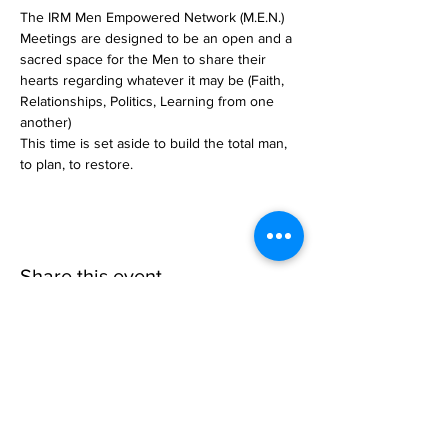
The IRM Men Empowered Network (M.E.N.) 
Meetings are designed to be an open and a 
sacred space for the Men to share their 
hearts regarding whatever it may be (Faith, 
Relationships, Politics, Learning from one 
another)
This time is set aside to build the total man, 
to plan, to restore. 
Share this event
Invisible
Reality
Ministries