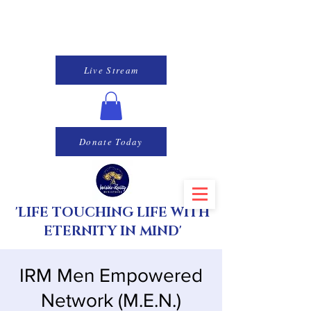
Live Stream
Donate Today
'LIFE TOUCHING LIFE WITH
ETERNITY IN MIND'
IRM Men Empowered
Network (M.E.N.)