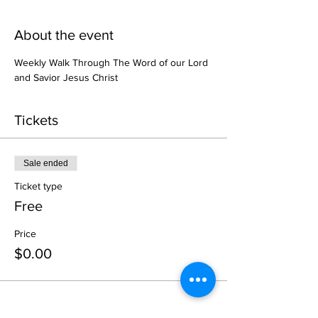
About the event
Weekly Walk Through The Word of our Lord 
and Savior Jesus Christ
Tickets
Sale ended
Ticket type
Free
Price
$0.00