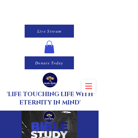
Live Stream
Donate Today
'LIFE TOUCHING LIFE WITH
ETERNITY IN MIND'