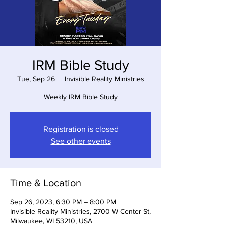
IRM Bible Study
Tue, Sep 26
  |  
Invisible Reality Ministries
Weekly IRM Bible Study
Registration is closed
See other events
Time & Location
Sep 26, 2023, 6:30 PM – 8:00 PM
Invisible Reality Ministries, 2700 W Center St,
Milwaukee, WI 53210, USA