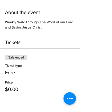
About the event
Weekly Walk Through The Word of our Lord 
and Savior Jesus Christ
Tickets
Sale ended
Ticket type
Free
Price
$0.00