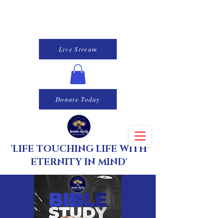
Live Stream
Donate Today
'LIFE TOUCHING LIFE WITH
ETERNITY IN MIND'