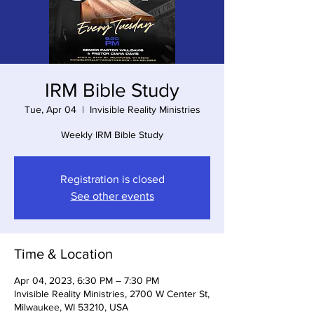
IRM Bible Study
Tue, Apr 04
  |  
Invisible Reality Ministries
Weekly IRM Bible Study
Registration is closed
See other events
Time & Location
Apr 04, 2023, 6:30 PM – 7:30 PM
Invisible Reality Ministries, 2700 W Center St,
Milwaukee, WI 53210, USA