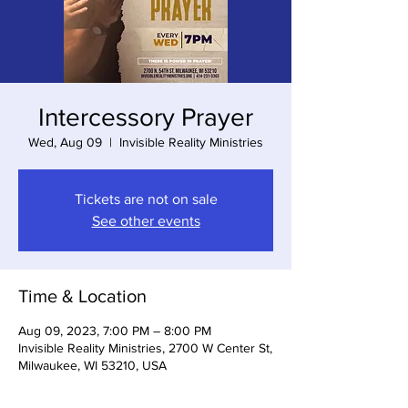
Intercessory Prayer
Wed, Aug 09
  |  
Invisible Reality Ministries
Tickets are not on sale
See other events
Time & Location
Aug 09, 2023, 7:00 PM – 8:00 PM
Invisible Reality Ministries, 2700 W Center St,
Milwaukee, WI 53210, USA