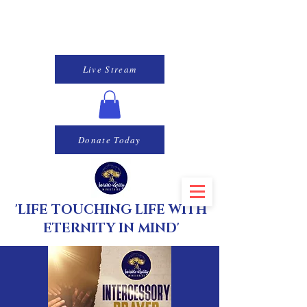
Live Stream
Donate Today
'LIFE TOUCHING LIFE WITH
ETERNITY IN MIND'