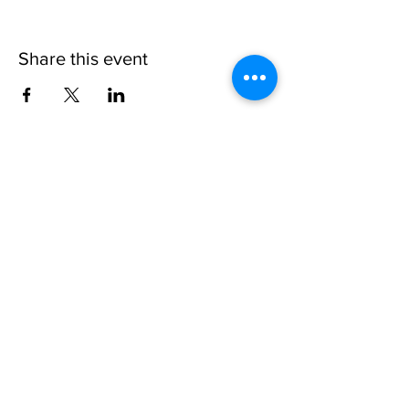
Share this event
Invisible
Reality
Ministries
Address: 2700 N 54th Street,
Milwaukee, WI 53210 / Phone
Number:
414-231-3363
Email:
connect@INVISIBLEREALITY
MINISTRIES.org
Life Touching Life
With
Eternity In Mind